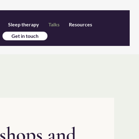
Sleep therapy
Talks
Resources
Get in touch
kshops and