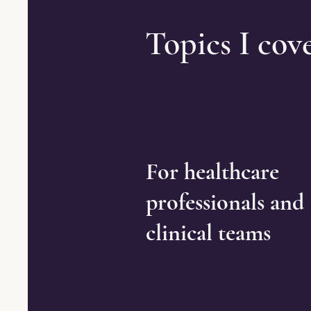
Topics I cov
For healthcare
professionals and
clinical teams