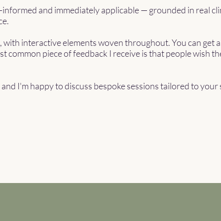
e-informed and immediately applicable — grounded in real cli
ce.
e, with interactive elements woven throughout. You can get a
st common piece of feedback I receive is that people wish t
e, and I'm happy to discuss bespoke sessions tailored to your