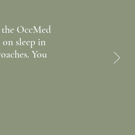
ll the OccMed
e on sleep in
roaches. You