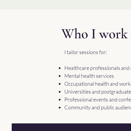
Who I work 
I tailor sessions for:
Healthcare professionals and c
Mental health services
Occupational health and wor
Universities and postgraduat
Professional events and conf
Community and public audien