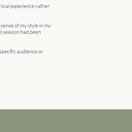
nical experience rather
 sense of my style in my
he session had been
 specific audience or