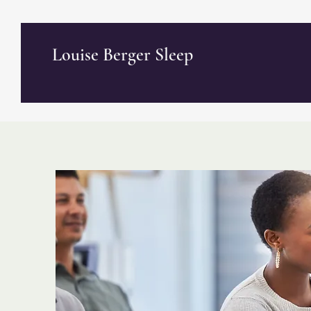
Louise Berger Sleep