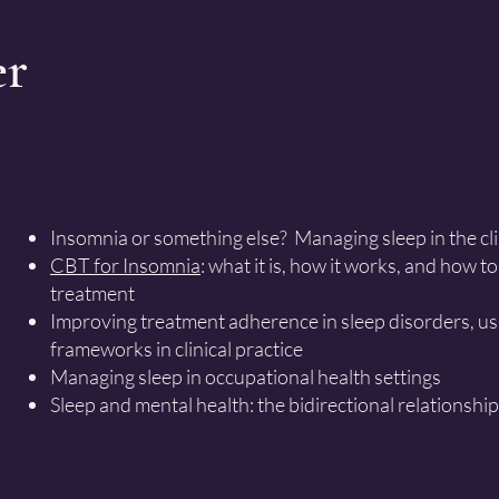
er
Insomnia or something else? Managing sleep in the cl
CBT for Insomnia
: what it is, how it works, and how 
treatment
Improving treatment adherence in sleep disorders, u
frameworks in clinical practice
Managing sleep in occupational health settings
Sleep and mental health: the bidirectional relationship