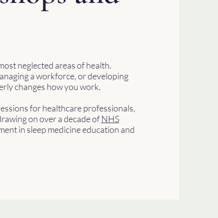
most neglected areas of health.
anaging a workforce, or developing
operly changes how you work.
sessions for healthcare professionals,
rawing on over a decade of
NHS
ment in sleep medicine education and