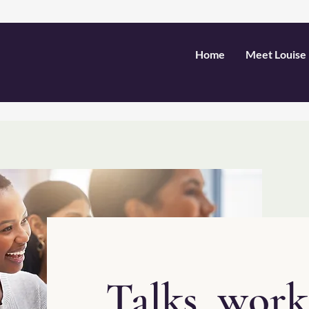
Home
Meet Louise
Talks, wor