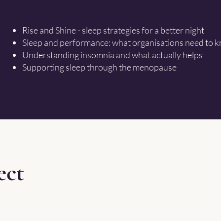
Rise and Shine - sleep strategies for a better night
Sleep and performance: what organisations need to 
Understanding insomnia and what actually helps
Supporting sleep through the menopause
ect