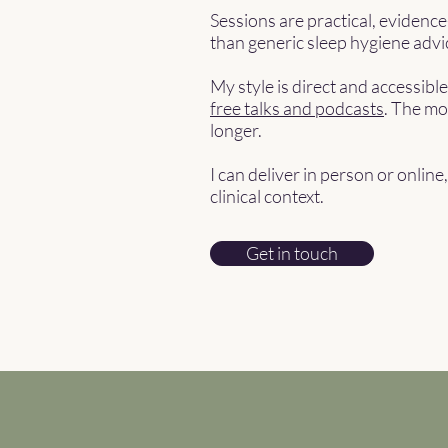
Sessions are practical, evidenc
than generic sleep hygiene advi
My style is direct and accessibl
free talks and podcasts
. The mo
longer.
I can deliver in person or onlin
clinical context.
Get in touch