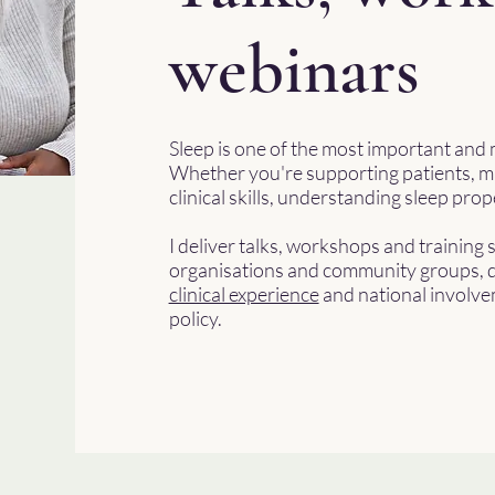
webinars
Sleep is one of the most important and 
Whether you're supporting patients, m
clinical skills, understanding sleep pr
I deliver talks, workshops and training 
organisations and community groups, d
clinical experience
and national involve
policy.