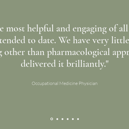
e most helpful and engaging of a
ttended to date. We have very littl
g other than pharmacological app
delivered it brilliantly."
Occupational Medicine Physician