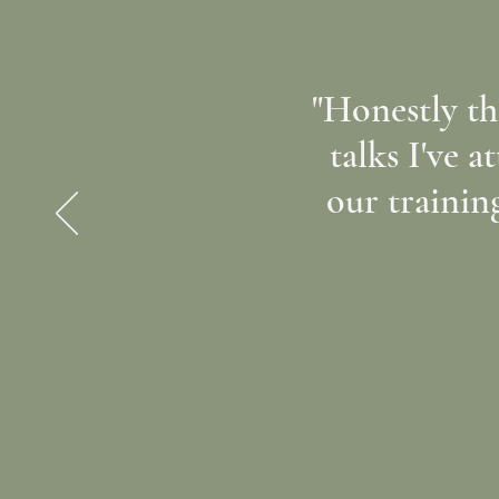
"Honestly th
talks I've a
our trainin