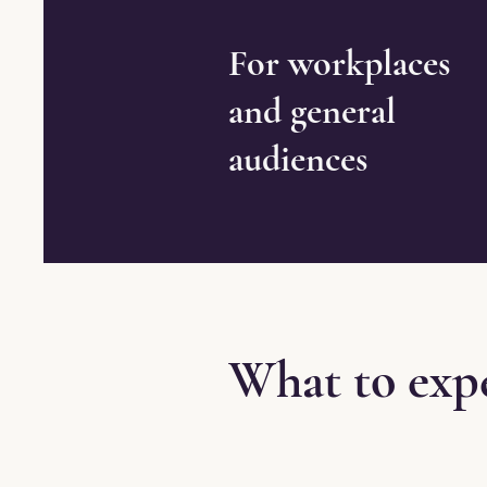
For workplaces
and general
audiences
What to exp