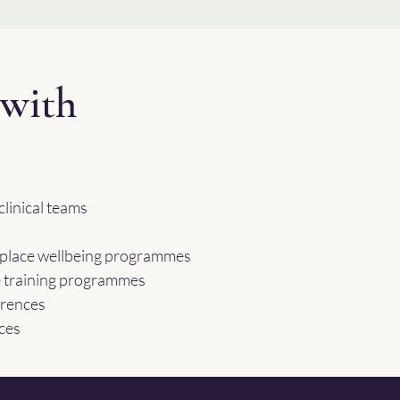
with
linical teams
kplace wellbeing programmes
e training programmes
erences
ces