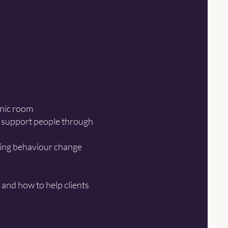
inic room
to support people through
sing behaviour change
 and how to help clients