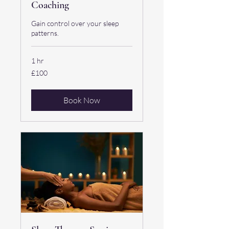
Coaching
Gain control over your sleep
patterns.
1 hr
100
£100
British
pounds
Book Now