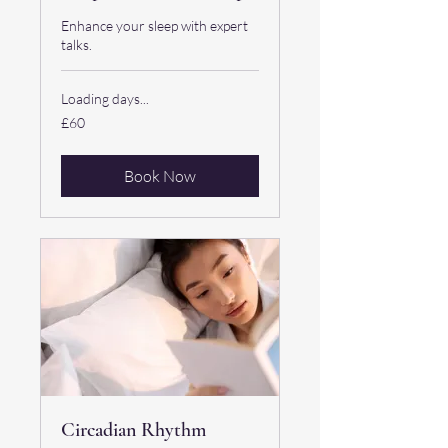
Enhance your sleep with expert
talks.
Loading days...
60
£60
British
pounds
Book Now
Circadian Rhythm