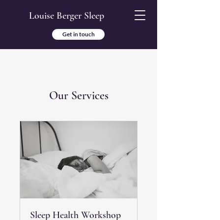
Louise Berger Sleep
Get in touch
Our Services
Sleep Health Workshop