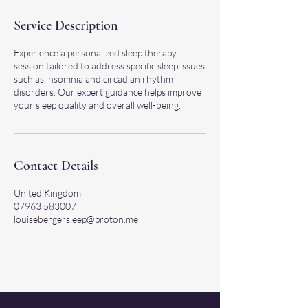
Service Description
Experience a personalized sleep therapy
session tailored to address specific sleep issues
such as insomnia and circadian rhythm
disorders. Our expert guidance helps improve
your sleep quality and overall well-being.
Contact Details
United Kingdom
07963 583007
louisebergersleep@proton.me