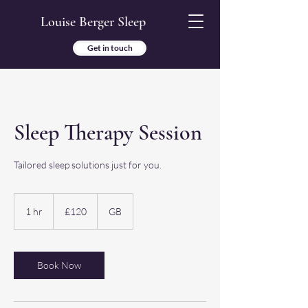
Louise Berger Sleep
Get in touch
Sleep Therapy Session
Tailored sleep solutions just for you.
120
British
1 hr
1
£120
GB
pounds
h
Book Now