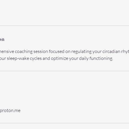
on
ensive coaching session focused on regulating your circadian rhy
your sleep-wake cycles and optimize your daily functioning.
@proton.me