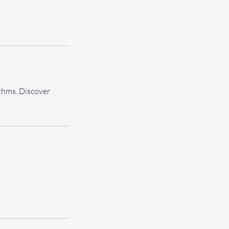
thms. Discover