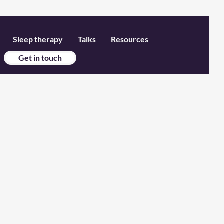
Sleep therapy
Talks
Resources
Get in touch