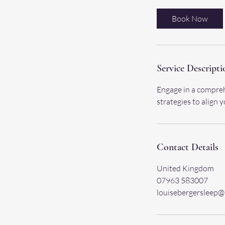
Book Now
Service Descripti
Engage in a compreh
strategies to align 
Contact Details
United Kingdom
07963 583007
louisebergersleep