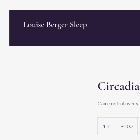
Louise Berger Sleep
Circadi
Gain control over y
100
British
1 hr
1
£100
pounds
h