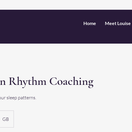
Home
Meet Louise
an Rhythm Coaching
our sleep patterns.
GB